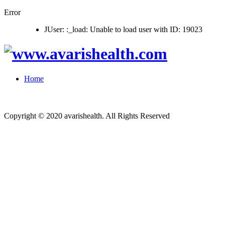
Error
JUser: :_load: Unable to load user with ID: 19023
Home
Copyright © 2020 avarishealth. All Rights Reserved