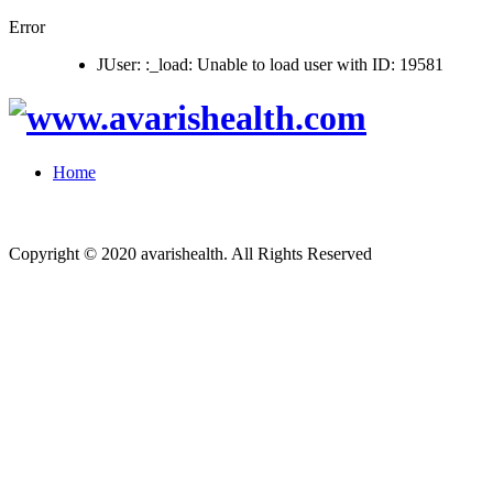
Error
JUser: :_load: Unable to load user with ID: 19581
Home
Copyright © 2020 avarishealth. All Rights Reserved